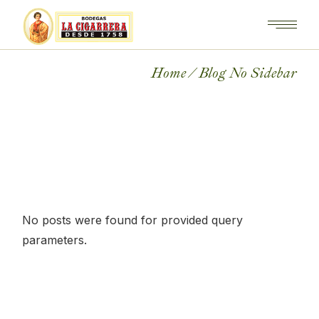
Home
Blog No Sidebar
No posts were found for provided query
parameters.