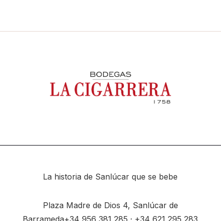
La historia de Sanlúcar que se bebe
Plaza Madre de Dios 4, Sanlúcar de
Barrameda
+34
956 381 285
· +34
621 295 283